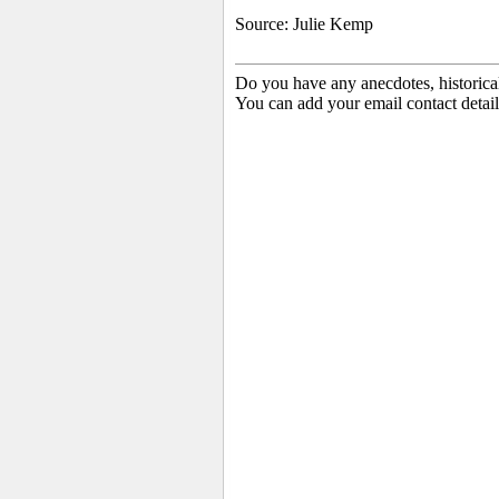
Source: Julie Kemp
Do you have any anecdotes, historica
You can add your email contact detail