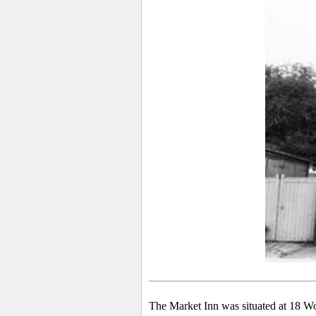
The Market Inn was situated at 18 Wo