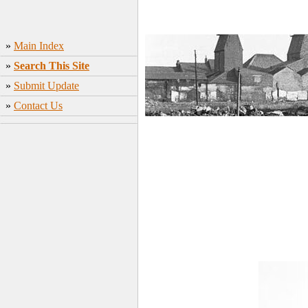
»
Main Index
»
Search This Site
»
Submit Update
»
Contact Us