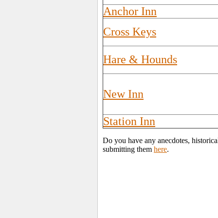
Anchor Inn
Cross Keys
Hare & Hounds
New Inn
Station Inn
Do you have any anecdotes, historica
submitting them
here
.