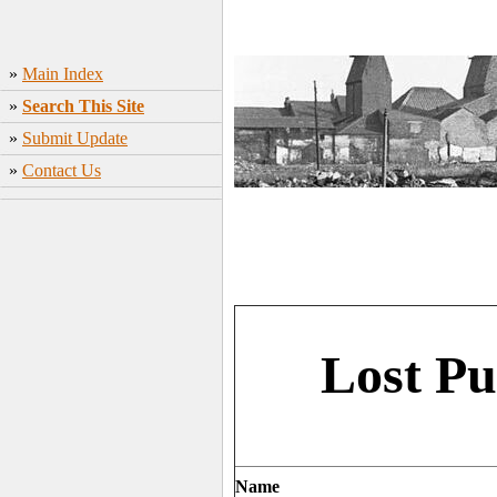
»
Main Index
»
Search This Site
»
Submit Update
»
Contact Us
Lost Pu
Name