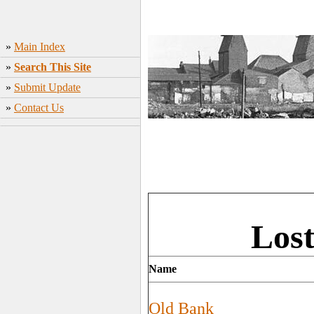
»
Main Index
»
Search This Site
»
Submit Update
»
Contact Us
Lost
Name
Old Bank