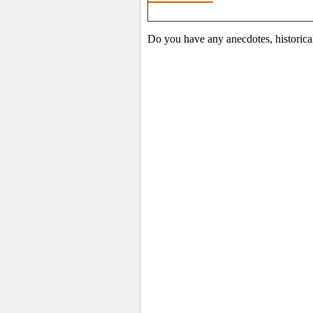
Do you have any anecdotes, historica