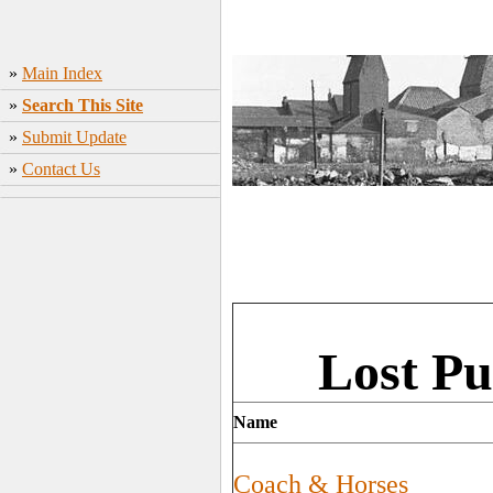
»
Main Index
»
Search This Site
»
Submit Update
»
Contact Us
Lost Pu
Name
Coach & Horses