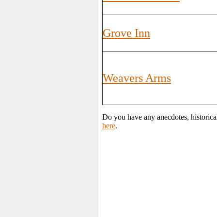
Grove Inn
Weavers Arms
Do you have any anecdotes, historica
here
.