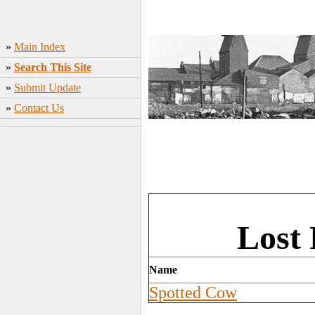
»
Main Index
»
Search This Site
»
Submit Update
»
Contact Us
Lost 
Name
Spotted Cow