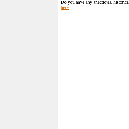
Do you have any anecdotes, historica
here
.