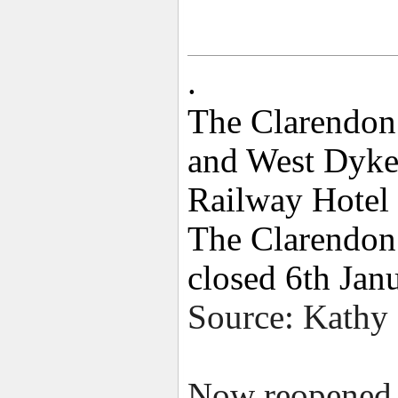
.
The Clarendon 
and West Dyke
Railway Hotel 
The Clarendon
closed 6th Jan
Source: Kathy
Now reopened 