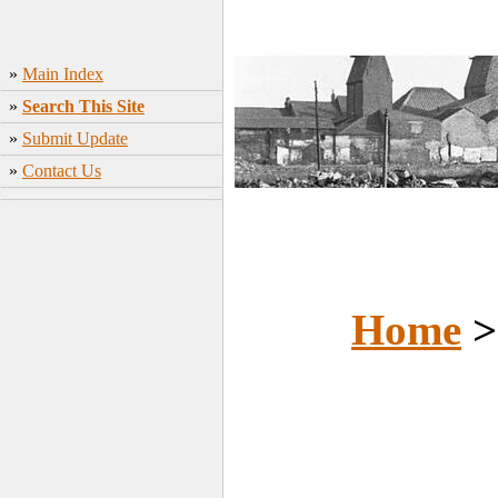
»
Main Index
»
Search This Site
»
Submit Update
»
Contact Us
Home