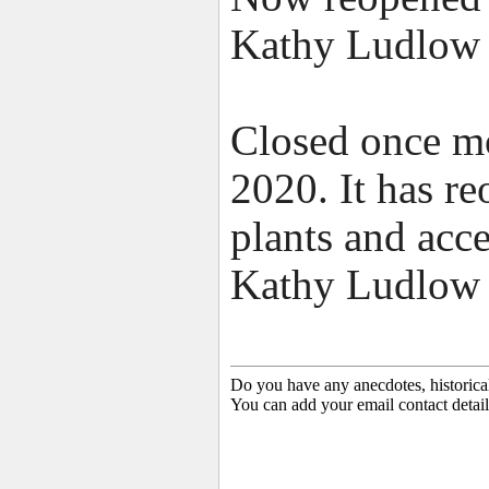
Kathy Ludlow
Closed once mo
2020. It has re
plants and acce
Kathy Ludlow 
Do you have any anecdotes, historica
You can add your email contact detail