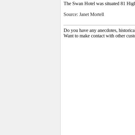
The Swan Hotel was situated 81 High 
Source: Janet Mortell
Do you have any anecdotes, historica
Want to make contact with other cust