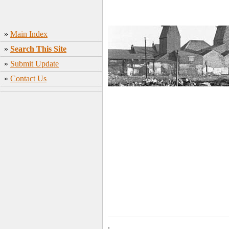
»
Main Index
»
Search This Site
»
Submit Update
»
Contact Us
.