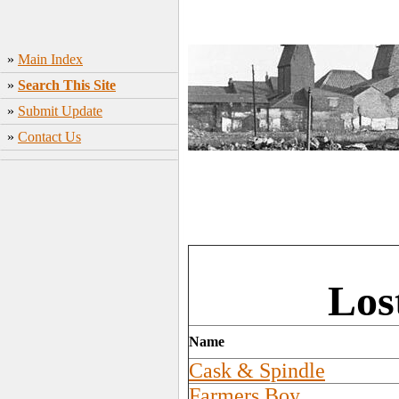
»
Main Index
»
Search This Site
»
Submit Update
»
Contact Us
Los
Name
Cask & Spindle
Farmers Boy