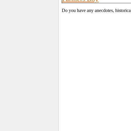
Do you have any anecdotes, historica