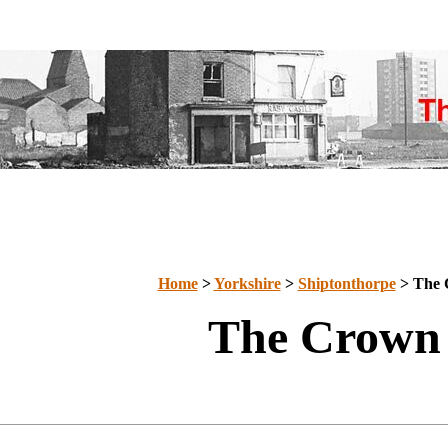
Home
>
Yorkshire
>
Shiptonthorpe
> The 
The Crown