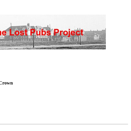
Crown