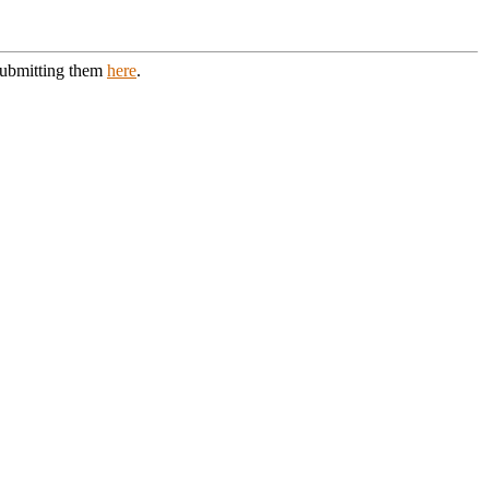
 submitting them
here
.