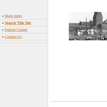
»
Main Index
»
Search This Site
»
Submit Update
»
Contact Us