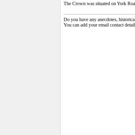
The Crown was situated on York Road
Do you have any anecdotes, historica
You can add your email contact detail