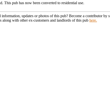
. This pub has now been converted to residential use.
l information, updates or photos of this pub? Become a contributor by
s along with other ex-customers and landlords of this pub
here.