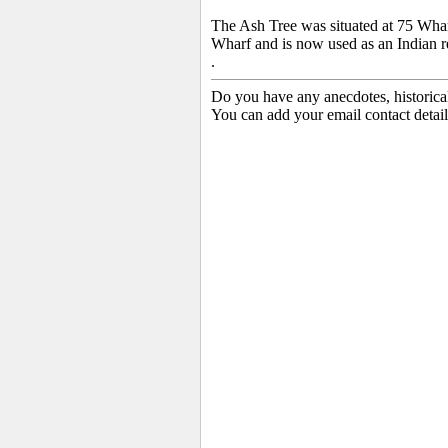
The Ash Tree
was situated at 75 Whar
Wharf and is now used as an Indian r
.
Do you have any anecdotes, historica
You can add your email contact detail