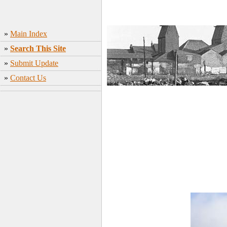
»
Main Index
»
Search This Site
»
Submit Update
»
Contact Us