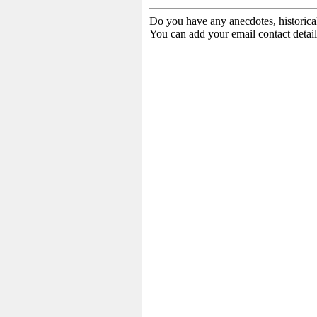
Do you have any anecdotes, historica
You can add your email contact detail