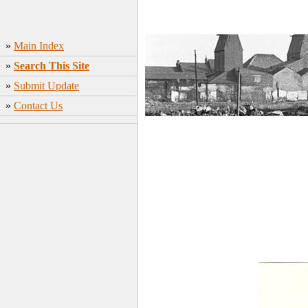
»
Main Index
»
Search This Site
»
Submit Update
»
Contact Us