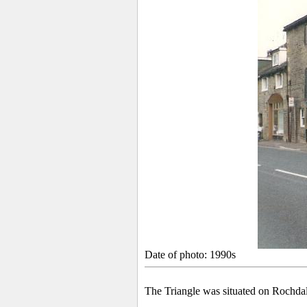
Date of photo: 1990s
The Triangle
was situated on Rochda