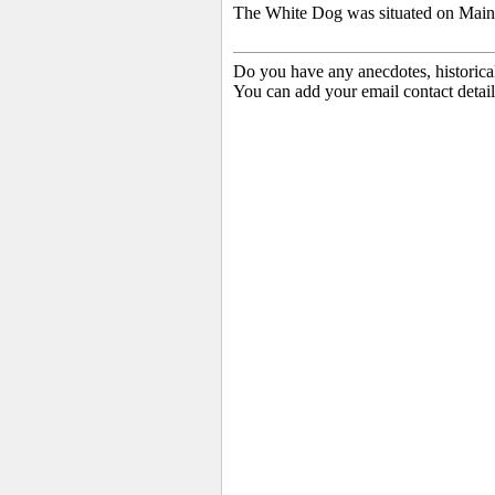
The White Dog was situated on Main S
Do you have any anecdotes, historica
You can add your email contact detail