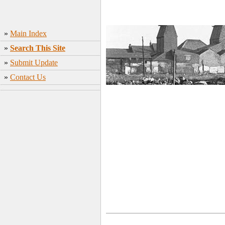
»
Main Index
»
Search This Site
»
Submit Update
»
Contact Us