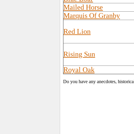
Mailed Horse
Marquis Of Granby
Red Lion
Rising Sun
Royal Oak
Do you have any anecdotes, historica