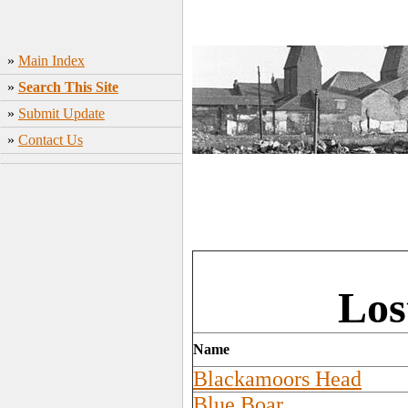
»
Main Index
»
Search This Site
»
Submit Update
»
Contact Us
Los
Name
Blackamoors Head
Blue Boar