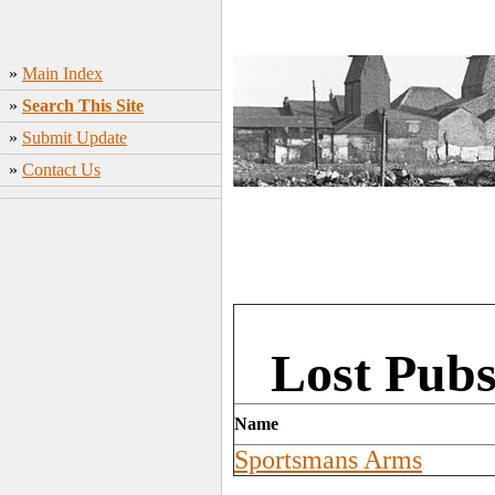
»
Main Index
»
Search This Site
»
Submit Update
»
Contact Us
Lost Pubs
Name
Sportsmans Arms