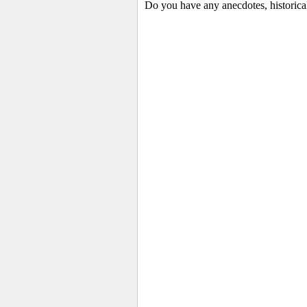
Do you have any anecdotes, historical