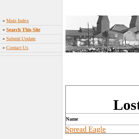
»
Main Index
»
Search This Site
»
Submit Update
»
Contact Us
Los
Name
Spread Eagle