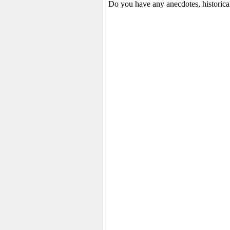
Do you have any anecdotes, historica