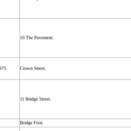
10 The Pavement.
975
Crown Street.
11 Bridge Street.
Bridge Foot.