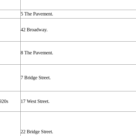
5 The Pavement.
42 Broadway.
8 The Pavement.
7 Bridge Street.
920s
17 West Street.
22 Bridge Street.