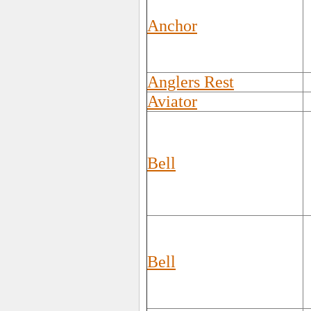
Anchor
Anglers Rest
Aviator
Bell
Bell