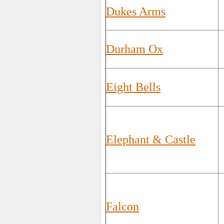
Dukes Arms
Durham Ox
Eight Bells
Elephant & Castle
Falcon