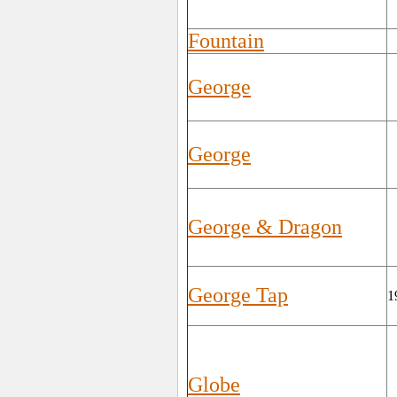
Fountain
George
George
George & Dragon
George Tap
1
Globe