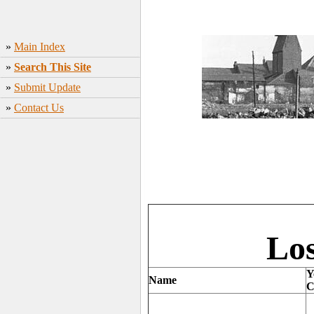
»
Main Index
»
Search This Site
»
Submit Update
»
Contact Us
Los
Y
Name
C