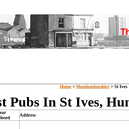
Home
>
Huntingdonshire
> St Ives
t Pubs In St Ives, Hu
ear
Address
losed