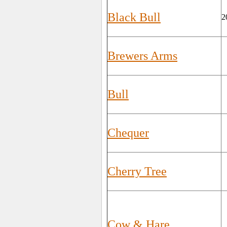
Black Bull
2
Brewers Arms
Bull
Chequer
Cherry Tree
Cow & Hare