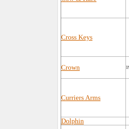
Cross Keys
Crown
1
Curriers Arms
Dolphin