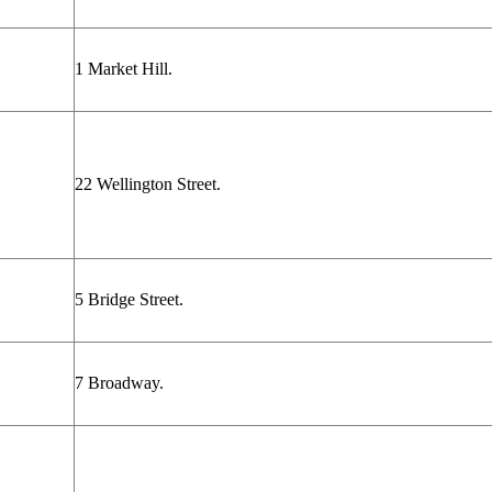
1 Market Hill.
22 Wellington Street.
5 Bridge Street.
7 Broadway.