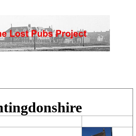
ntingdonshire