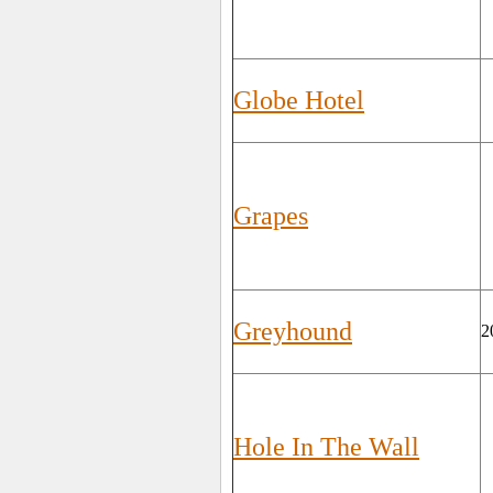
Globe Hotel
Grapes
Greyhound
2
Hole In The Wall