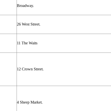
Broadway.
26 West Street.
11 The Waits
12 Crown Street.
4 Sheep Market.