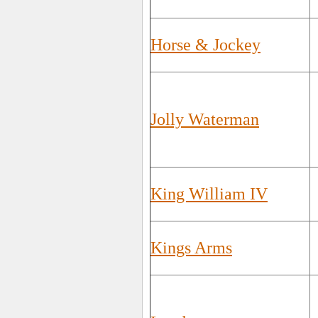
Horse & Jockey
Jolly Waterman
King William IV
Kings Arms