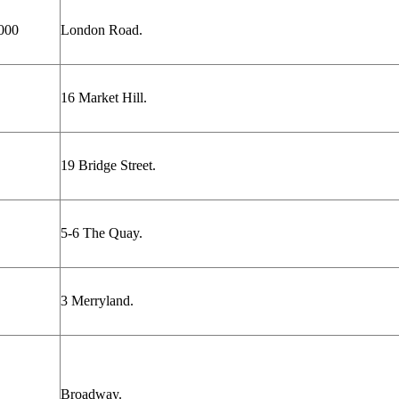
000
London Road.
16 Market Hill.
19 Bridge Street.
5-6 The Quay.
3 Merryland.
Broadway.