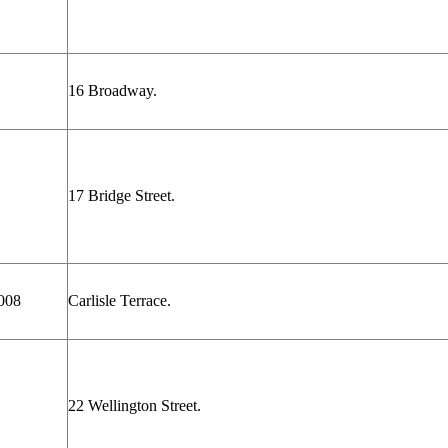
16 Broadway.
17 Bridge Street.
008
Carlisle Terrace.
22 Wellington Street.