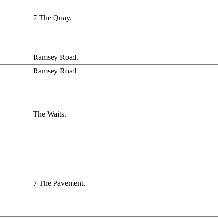
7 The Quay.
Ramsey Road.
Ramsey Road.
The Waits.
7 The Pavement.