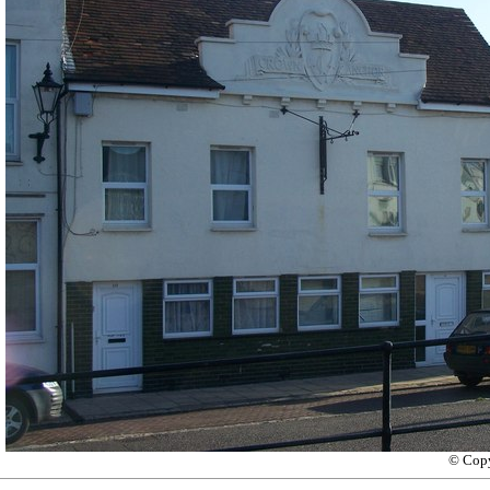
© Copy