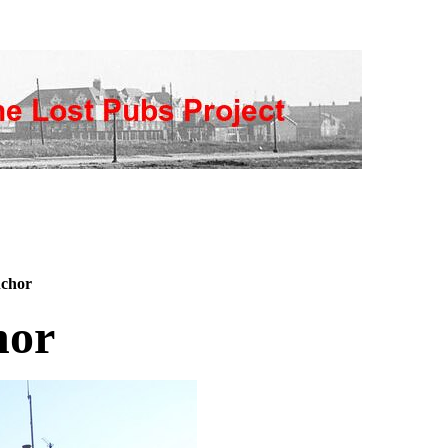
chor
hor