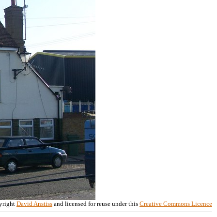
right
David Anstiss
and licensed for reuse under this
Creative Commons Licence