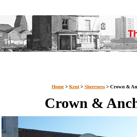
Home
>
Kent
>
Sheerness
> Crown & An
Crown & Anc