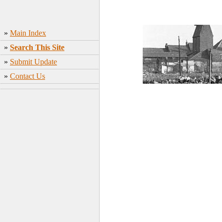
»
Main Index
»
Search This Site
»
Submit Update
»
Contact Us