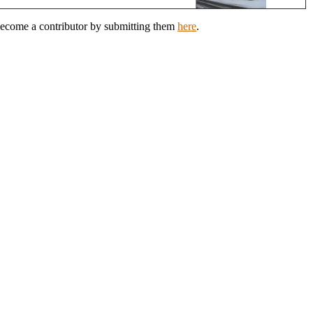
 Become a contributor by submitting them
here
.