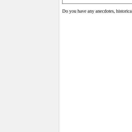
Do you have any anecdotes, historica