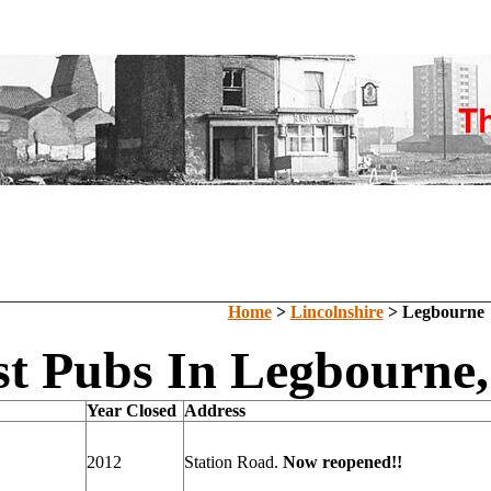
Home
>
Lincolnshire
> Legbourne
t Pubs In Legbourne,
Year Closed
Address
2012
Station Road.
Now reopened!!