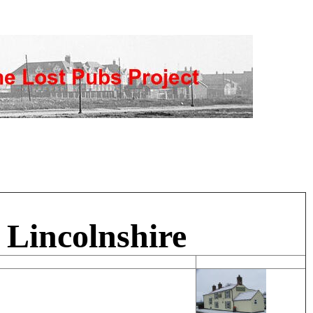
 Lincolnshire