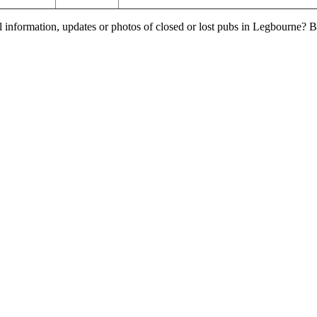
l information, updates or photos of closed or lost pubs in Legbourne?