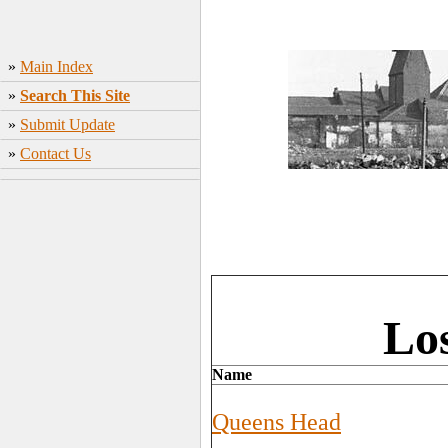
»
Main Index
»
Search This Site
»
Submit Update
»
Contact Us
Los
Name
Queens Head