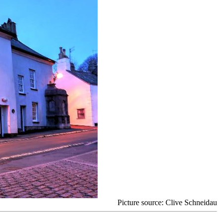
Picture source: Clive Schneidau