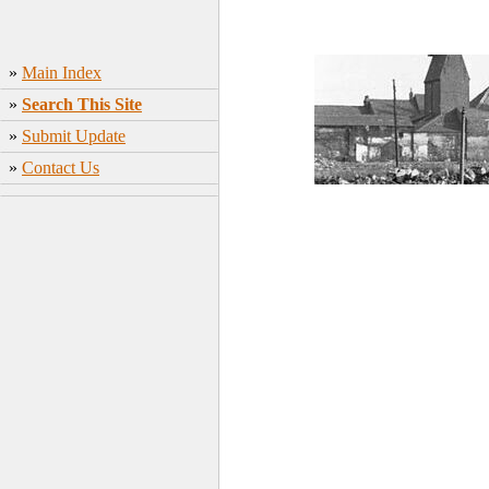
»
Main Index
»
Search This Site
»
Submit Update
»
Contact Us