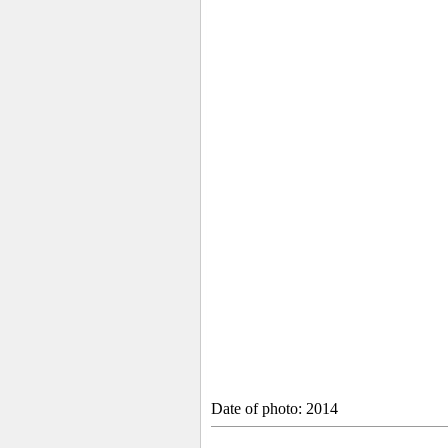
Date of photo: 2014