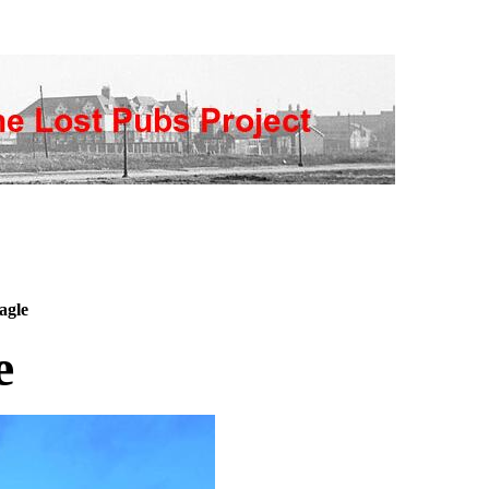
agle
e