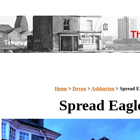
Home
>
Devon
>
Ashburton
> Spread E
Spread Eagl