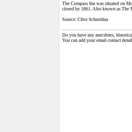
The Compass Inn was situated on Mulbe
closed by 1861. Also known as The 
Source:
Clive Schneidau
Do you have any anecdotes, historica
You can add your email contact detail