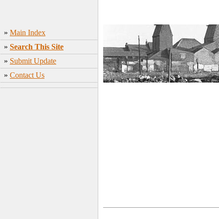
»
Main Index
»
Search This Site
»
Submit Update
»
Contact Us