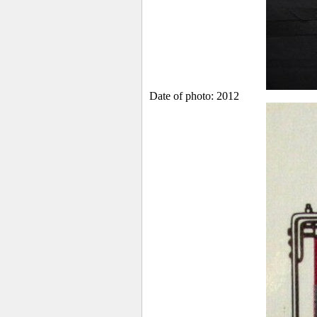
Date of photo: 2012