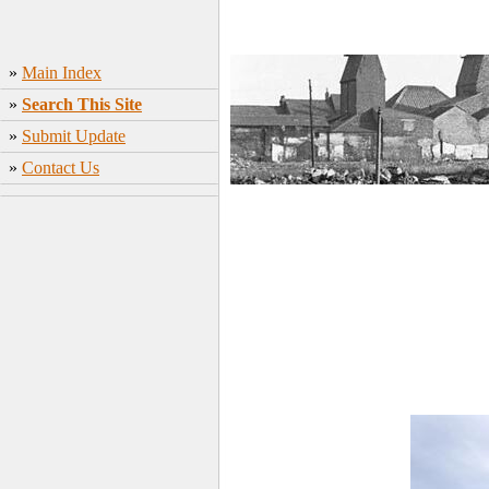
»
Main Index
»
Search This Site
»
Submit Update
»
Contact Us