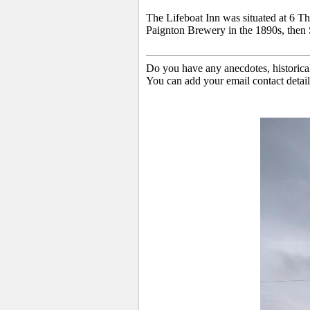
The
Lifeboat Inn was situated at 6 T
Paignton Brewery in the 1890s, then S
Do you have any anecdotes, historica
You can add your email contact detail