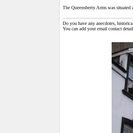
The Queensberry Arms
was situated 
Do you have any anecdotes, historica
You can add your email contact detail