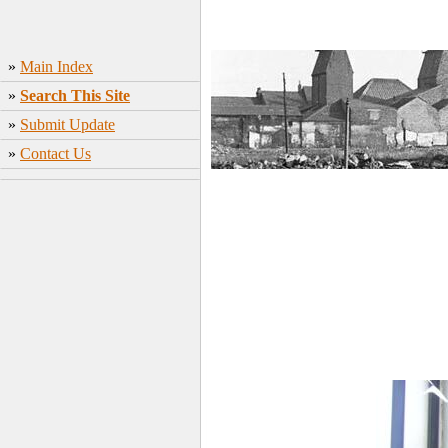
»
Main Index
»
Search This Site
»
Submit Update
»
Contact Us