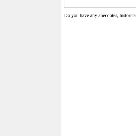
Do you have any anecdotes, historica