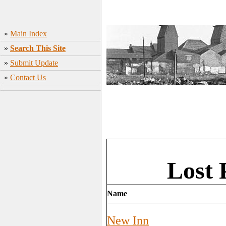
»
Main Index
»
Search This Site
»
Submit Update
»
Contact Us
Lost 
Name
New Inn