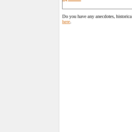
Do you have any anecdotes, historica
here
.