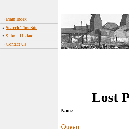
»
Main Index
»
Search This Site
»
Submit Update
»
Contact Us
Lost 
Name
Queen