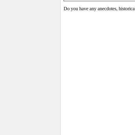
Do you have any anecdotes, historica