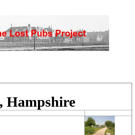
n, Hampshire