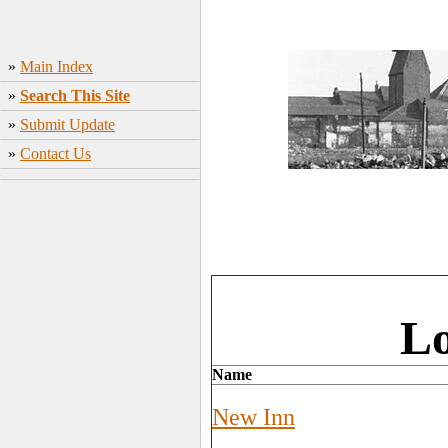
»
Main Index
»
Search This Site
»
Submit Update
»
Contact Us
Lo
Name
New Inn