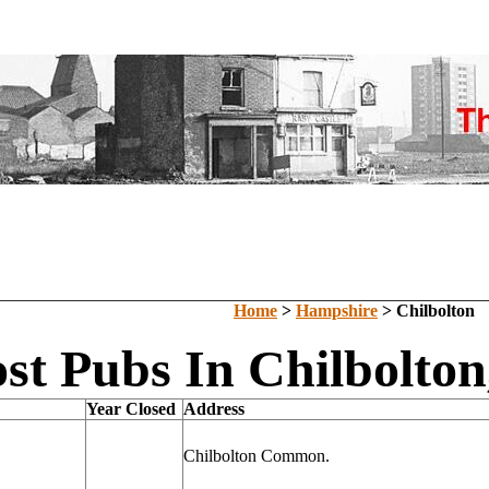
Home
>
Hampshire
> Chilbolton
st Pubs In Chilbolto
Year Closed
Address
Chilbolton Common.