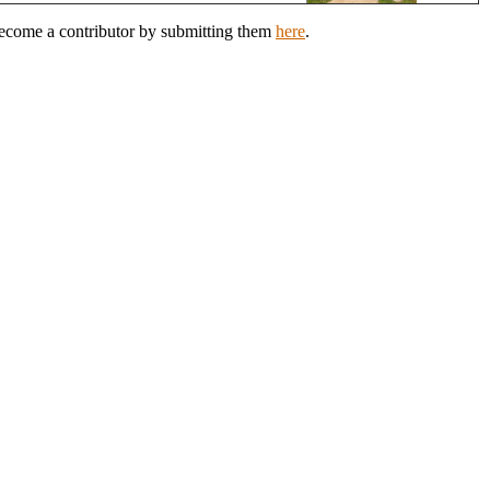
 Become a contributor by submitting them
here
.