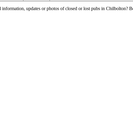
l information, updates or photos of closed or lost pubs in Chilbolton?