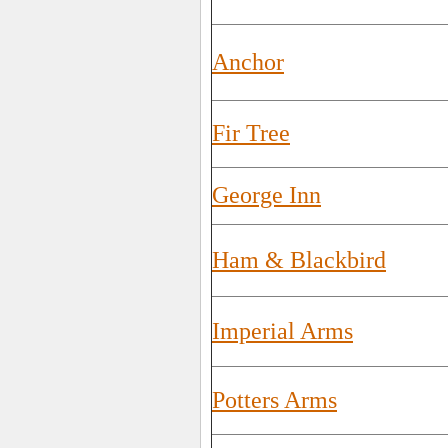
Anchor
Fir Tree
George Inn
Ham & Blackbird
Imperial Arms
Potters Arms