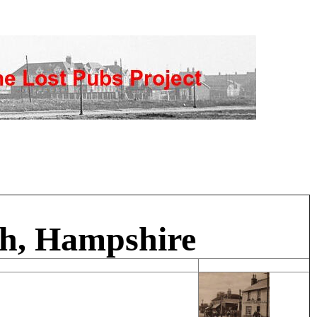
gh, Hampshire