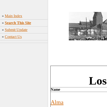
»
Main Index
»
Search This Site
»
Submit Update
»
Contact Us
Los
Name
Alma