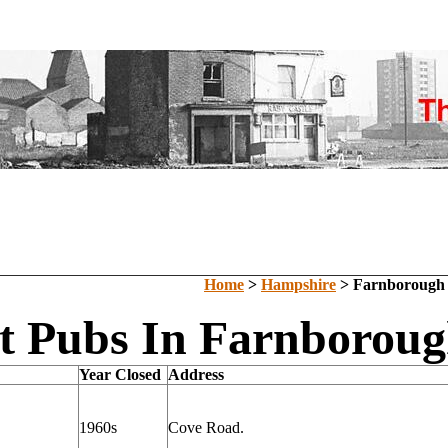
Home
>
Hampshire
> Farnborough
t Pubs In Farnborou
Year Closed
Address
1960s
Cove Road.