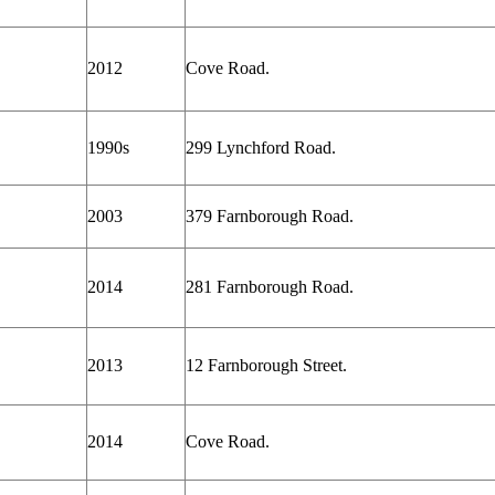
2012
Cove Road.
1990s
299 Lynchford Road.
2003
379 Farnborough Road.
2014
281 Farnborough Road.
2013
12 Farnborough Street.
2014
Cove Road.