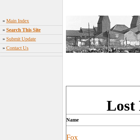
»
Main Index
»
Search This Site
»
Submit Update
»
Contact Us
Lost
Name
Fox