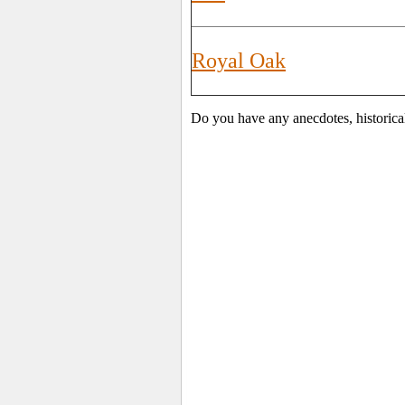
Royal Oak
Do you have any anecdotes, historica