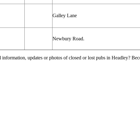
Galley Lane
Newbury Road.
l information, updates or photos of closed or lost pubs in Headley? Be