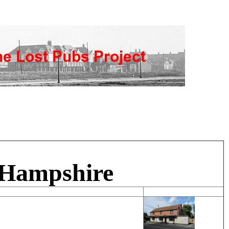
 Hampshire