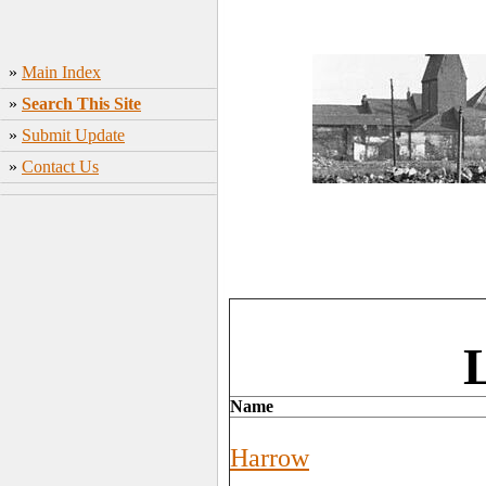
»
Main Index
»
Search This Site
»
Submit Update
»
Contact Us
Name
Harrow