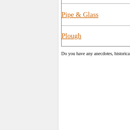
Pipe & Glass
Plough
Do you have any anecdotes, historica