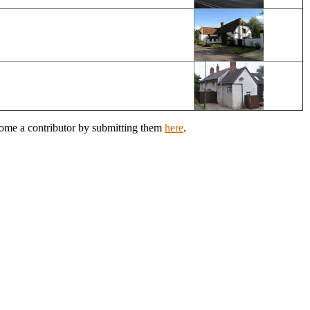
come a contributor by submitting them
here
.