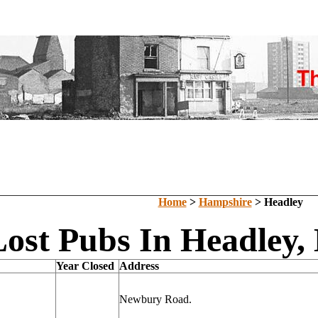
Home
>
Hampshire
> Headley
Lost Pubs In Headley,
Year Closed
Address
Newbury Road.