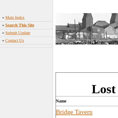
»
Main Index
»
Search This Site
»
Submit Update
»
Contact Us
Lost
Name
Bridge Tavern