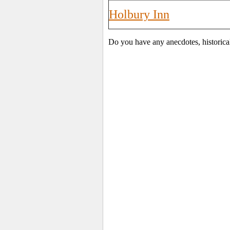
Holbury Inn
Do you have any anecdotes, historica