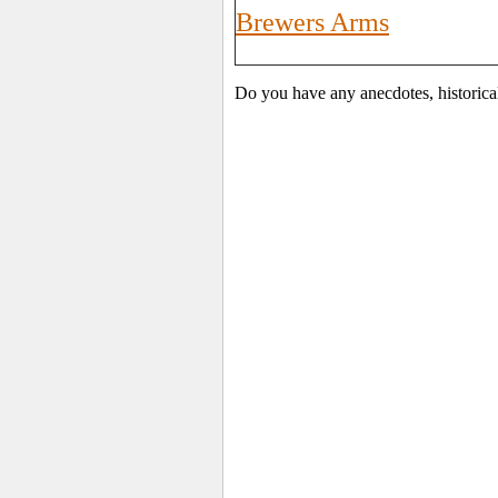
Brewers Arms
Do you have any anecdotes, historica