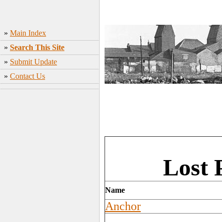
»
Main Index
»
Search This Site
»
Submit Update
»
Contact Us
Lost 
Name
Anchor