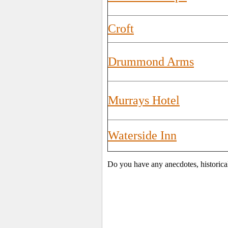
Croft
Drummond Arms
Murrays Hotel
Waterside Inn
Do you have any anecdotes, historica