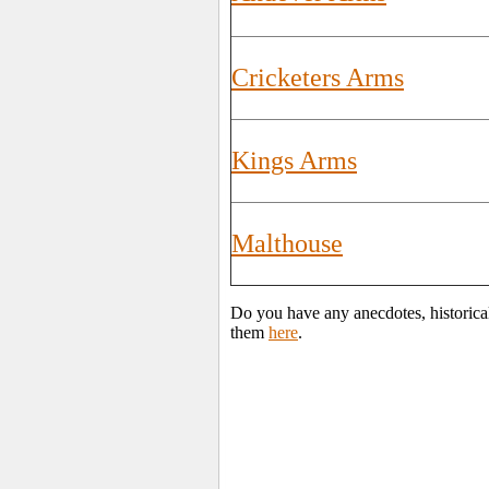
Cricketers Arms
Kings Arms
Malthouse
Do you have any anecdotes, historica
them
here
.