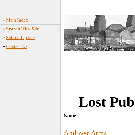
»
Main Index
»
Search This Site
»
Submit Update
»
Contact Us
Lost Pub
Name
Andover Arms