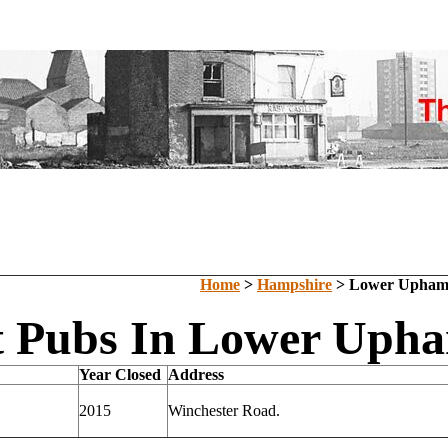
Home
>
Hampshire
> Lower Upha
t Pubs In Lower Uph
Year Closed
Address
2015
Winchester Road.