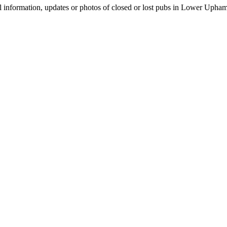
l information, updates or photos of closed or lost pubs in Lower Uph