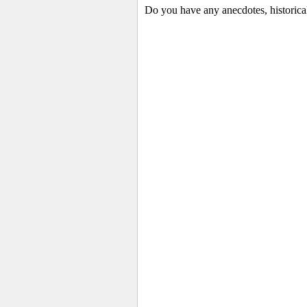
Do you have any anecdotes, historica