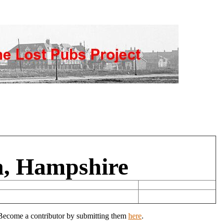
n, Hampshire
? Become a contributor by submitting them
here
.