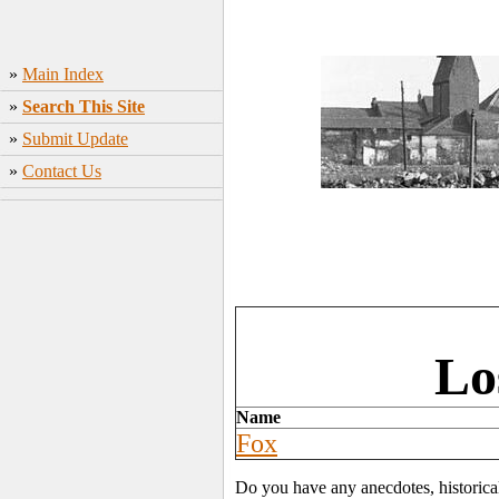
»
Main Index
»
Search This Site
»
Submit Update
»
Contact Us
Lo
Name
Fox
Do you have any anecdotes, historica