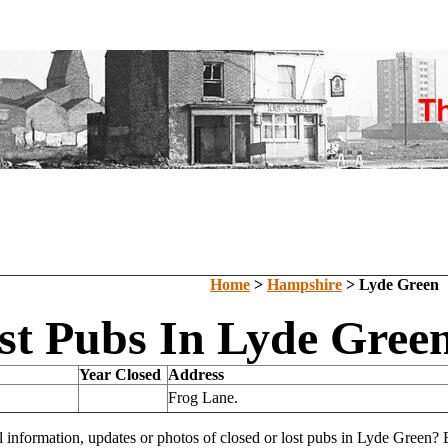
Home
>
Hampshire
> Lyde Green
st Pubs In Lyde Gree
Year Closed
Address
Frog Lane.
l information, updates or photos of closed or lost pubs in Lyde Green