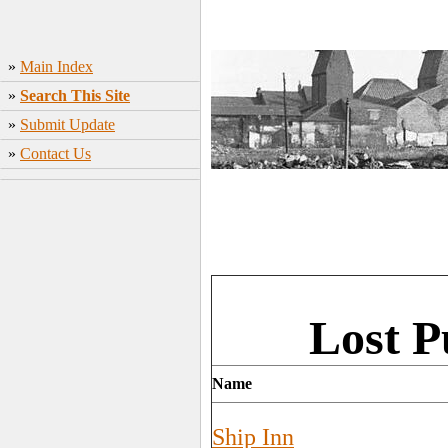
»
Main Index
»
Search This Site
»
Submit Update
»
Contact Us
Lost 
Name
Ship Inn