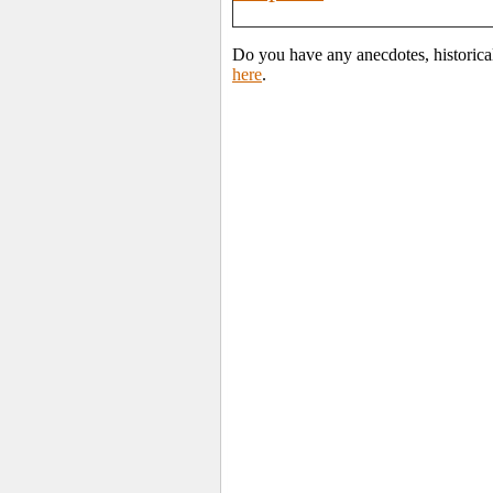
Do you have any anecdotes, historica
here
.