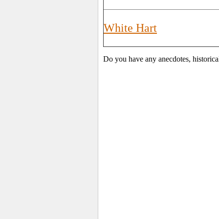
White Hart
Do you have any anecdotes, historica