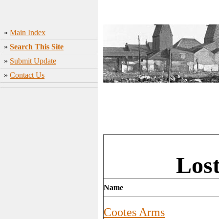
»
Main Index
»
Search This Site
»
Submit Update
»
Contact Us
Los
Name
Cootes Arms