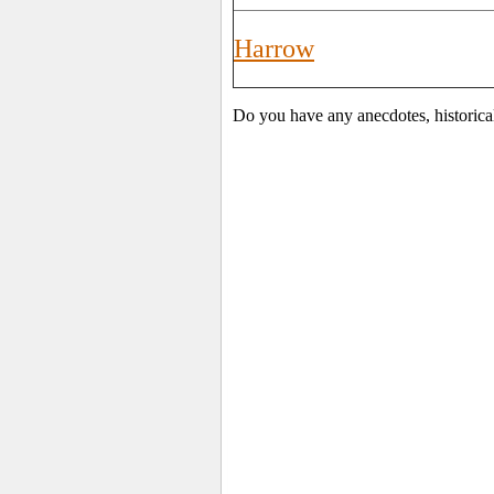
Harrow
Do you have any anecdotes, historica