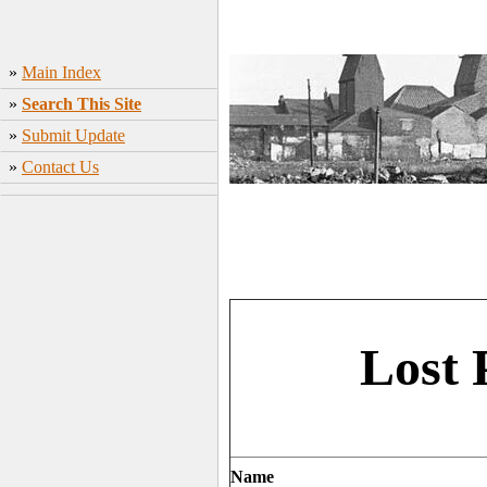
»
Main Index
»
Search This Site
»
Submit Update
»
Contact Us
Lost 
Name