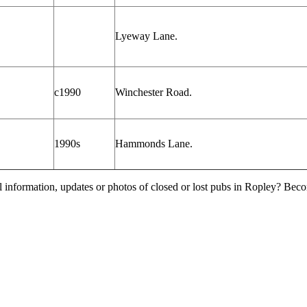
Lyeway Lane.
c1990
Winchester Road.
1990s
Hammonds Lane.
l information, updates or photos of closed or lost pubs in Ropley? Bec