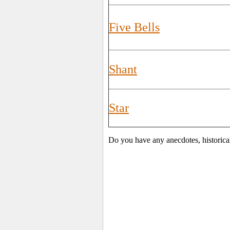
Five Bells
Shant
Star
Do you have any anecdotes, historica