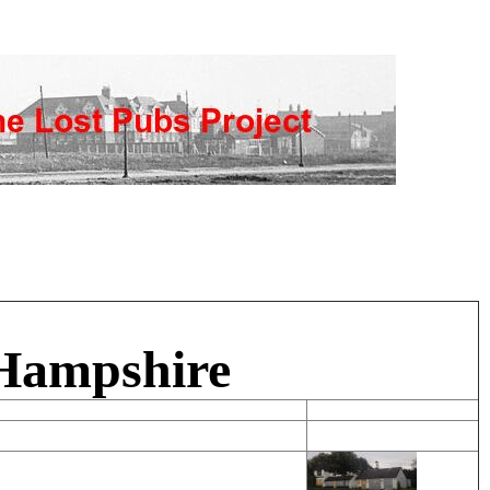
 Hampshire