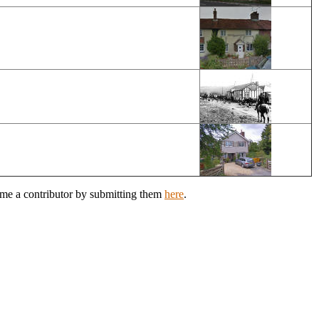
ome a contributor by submitting them
here
.