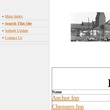
»
Main Index
»
Search This Site
»
Submit Update
»
Contact Us
Name
Anchor Inn
Chequers Inn