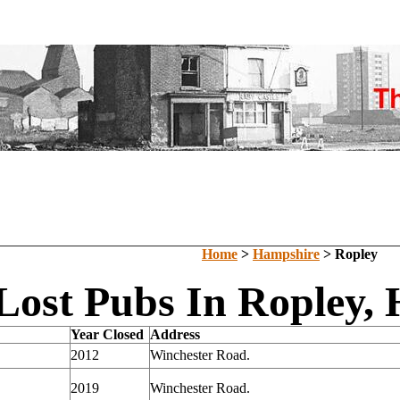
Home
>
Hampshire
> Ropley
Lost Pubs In Ropley,
Year Closed
Address
2012
Winchester Road.
2019
Winchester Road.