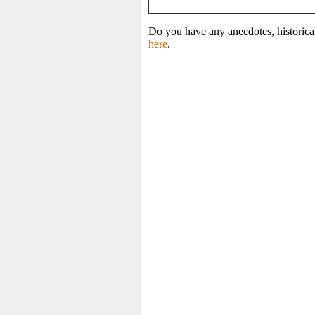
Do you have any anecdotes, historica
here
.