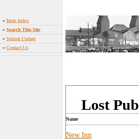
»
Main Index
»
Search This Site
»
Submit Update
»
Contact Us
Lost Pub
Name
New Inn