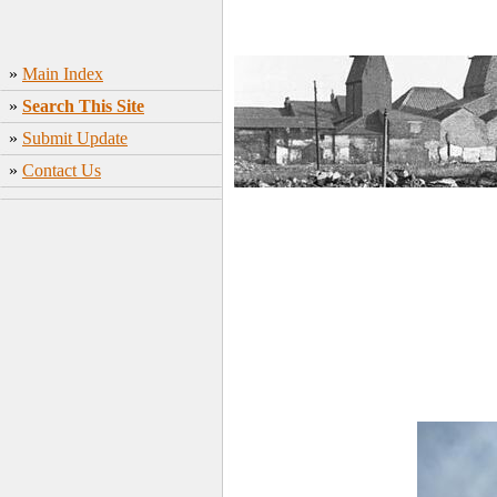
»
Main Index
»
Search This Site
»
Submit Update
»
Contact Us