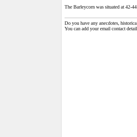
The Barleycorn was situated at 42-44
Do you have any anecdotes, historica
You can add your email contact detail