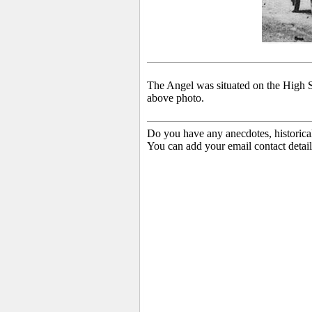
The Angel was situated on the High St
above photo.
Do you have any anecdotes, historica
You can add your email contact detail