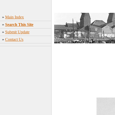
»
Main Index
»
Search This Site
»
Submit Update
»
Contact Us