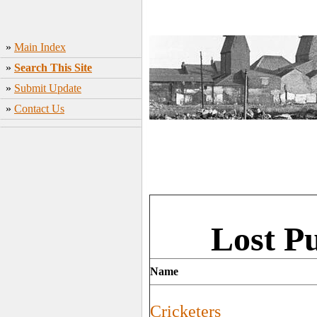
»
Main Index
»
Search This Site
»
Submit Update
»
Contact Us
Lost P
Name
Cricketers