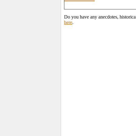
Do you have any anecdotes, historica
here
.