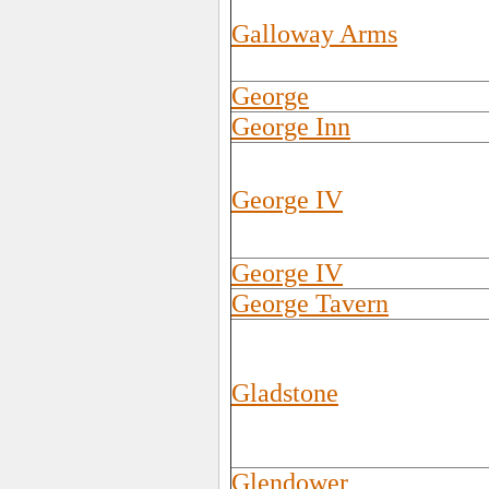
Galloway Arms
George
George Inn
George IV
George IV
George Tavern
Gladstone
Glendower