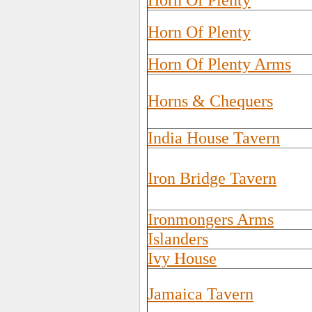
Horn Of Plenty
Horn Of Plenty
Horn Of Plenty Arms
Horns & Chequers
India House Tavern
Iron Bridge Tavern
Ironmongers Arms
Islanders
Ivy House
Jamaica Tavern