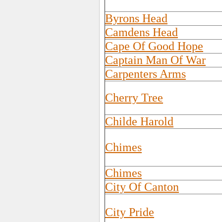
Byrons Head
Camdens Head
Cape Of Good Hope
Captain Man Of War
Carpenters Arms
Cherry Tree
Childe Harold
Chimes
Chimes
City Of Canton
City Pride