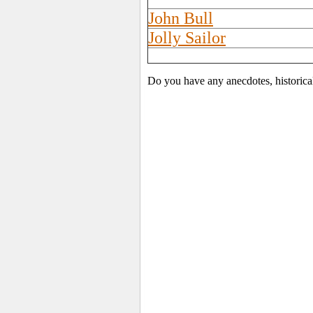
John Bull
Jolly Sailor
Do you have any anecdotes, historica