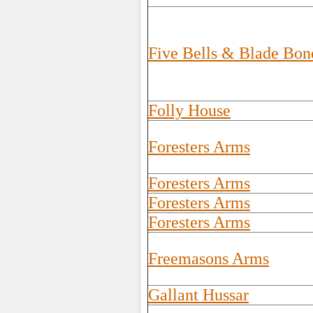
Five Bells & Blade Bon
Folly House
Foresters Arms
Foresters Arms
Foresters Arms
Foresters Arms
Freemasons Arms
Gallant Hussar