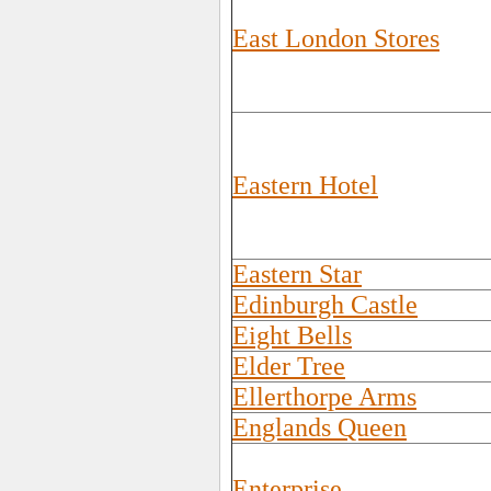
East London Stores
Eastern Hotel
Eastern Star
Edinburgh Castle
Eight Bells
Elder Tree
Ellerthorpe Arms
Englands Queen
Enterprise