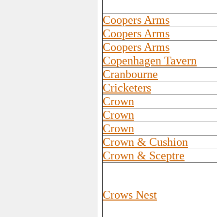
Coopers Arms
Coopers Arms
Coopers Arms
Copenhagen Tavern
Cranbourne
Cricketers
Crown
Crown
Crown
Crown & Cushion
Crown & Sceptre
Crows Nest