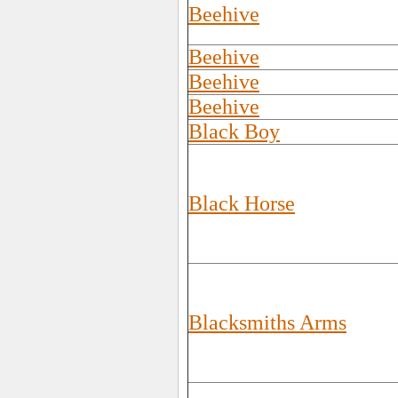
Beehive
Beehive
Beehive
Beehive
Black Boy
Black Horse
Blacksmiths Arms