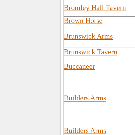
Bromley Hall Tavern
Brown Horse
Brunswick Arms
Brunswick Tavern
Buccaneer
Builders Arms
Builders Arms