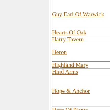
Guy Earl Of Warwick
Hearts Of Oak
Harry Tavern
Heron
Highland Mary
Hind Arms
Hope & Anchor