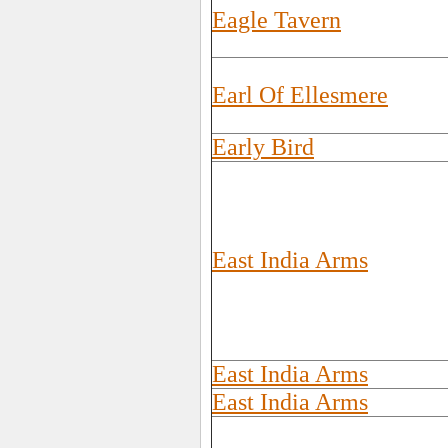
Eagle Tavern
Earl Of Ellesmere
Early Bird
East India Arms
East India Arms
East India Arms