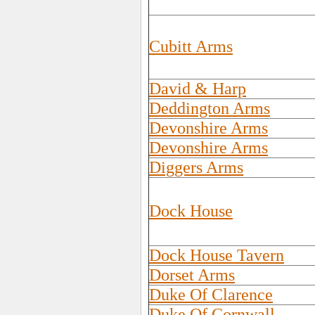
Cubitt Arms
David & Harp
Deddington Arms
Devonshire Arms
Devonshire Arms
Diggers Arms
Dock House
Dock House Tavern
Dorset Arms
Duke Of Clarence
Duke Of Cornwall