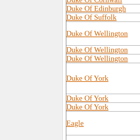
Duke Of Edinburgh
Duke Of Suffolk
Duke Of Wellington
Duke Of Wellington
Duke Of Wellington
Duke Of York
Duke Of York
Duke Of York
Eagle