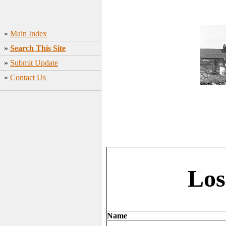
»
Main Index
»
Search This Site
»
Submit Update
»
Contact Us
Los
Name