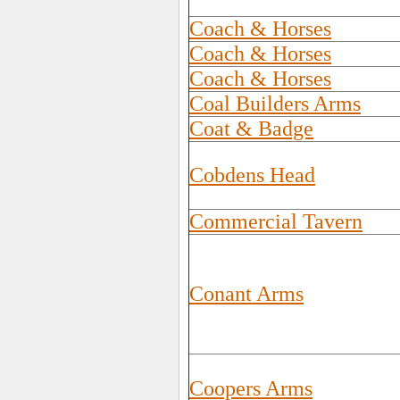
Coach & Horses
Coach & Horses
Coach & Horses
Coal Builders Arms
Coat & Badge
Cobdens Head
Commercial Tavern
Conant Arms
Coopers Arms