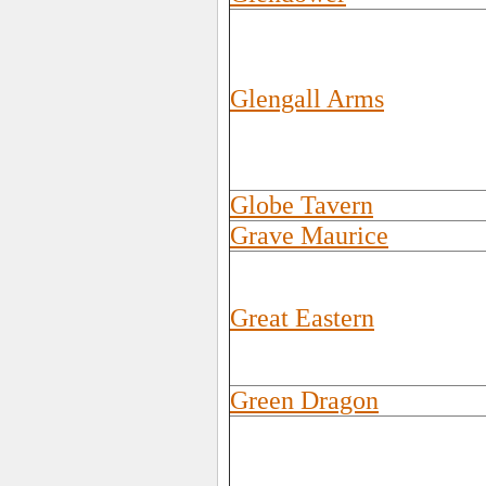
Glengall Arms
Globe Tavern
Grave Maurice
Great Eastern
Green Dragon