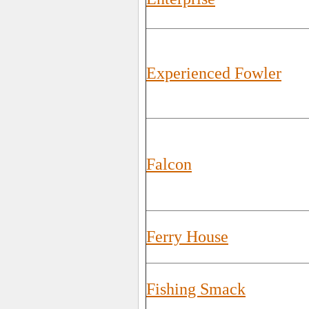
Experienced Fowler
Falcon
Ferry House
Fishing Smack