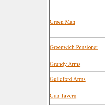
Green Man
Greenwich Pensioner
Grundy Arms
Guildford Arms
Gun Tavern