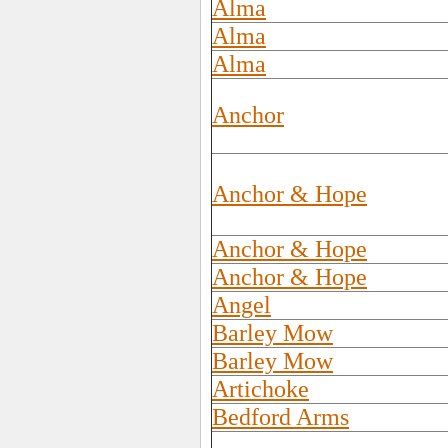
Alma
Alma
Alma
Anchor
Anchor & Hope
Anchor & Hope
Anchor & Hope
Angel
Barley Mow
Barley Mow
Artichoke
Bedford Arms