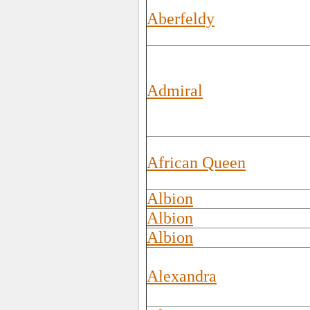
Aberfeldy
Admiral
African Queen
Albion
Albion
Albion
Alexandra