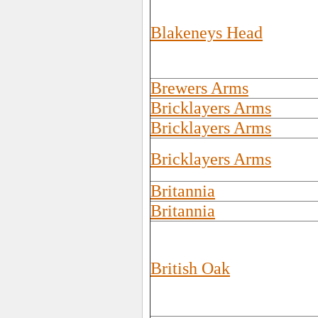
Blakeneys Head
Brewers Arms
Bricklayers Arms
Bricklayers Arms
Bricklayers Arms
Britannia
Britannia
British Oak