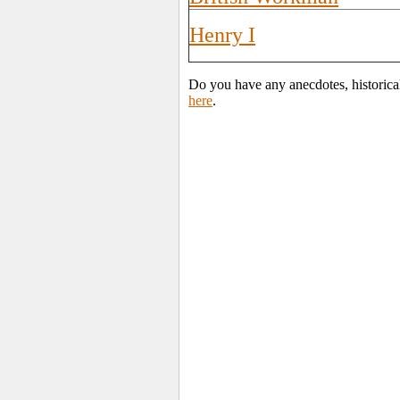
Henry I
Do you have any anecdotes, historica
here
.