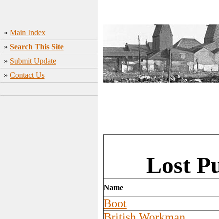
»
Main Index
»
Search This Site
»
Submit Update
»
Contact Us
Lost P
Name
Boot
British Workman