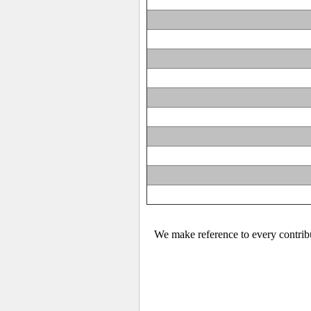
We make reference to every contribu