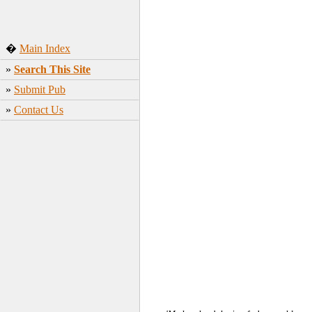
�
Main Index
»
Search This Site
»
Submit Pub
»
Contact Us