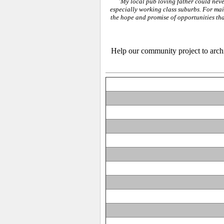
'
My local pub loving father could never
especially working class suburbs. For ma
the hope and promise of opportunities tha
Help our community project to archiv