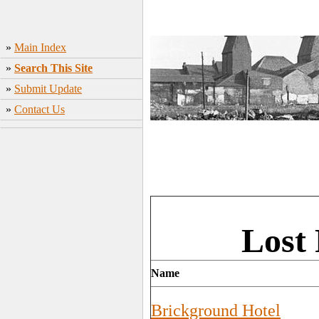
»
Main Index
»
Search This Site
»
Submit Update
»
Contact Us
Lost 
Name
Brickground Hotel