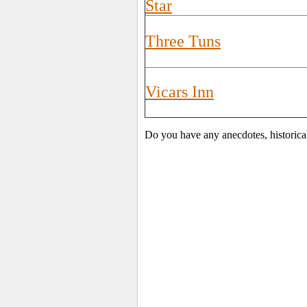
Star
Three Tuns
Vicars Inn
Do you have any anecdotes, historica