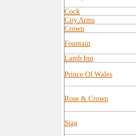
Cock
City Arms
Crown
Fountain
Lamb Inn
Prince Of Wales
Rose & Crown
Stag