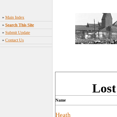
»
Main Index
»
Search This Site
»
Submit Update
»
Contact Us
Lost
Name
Heath