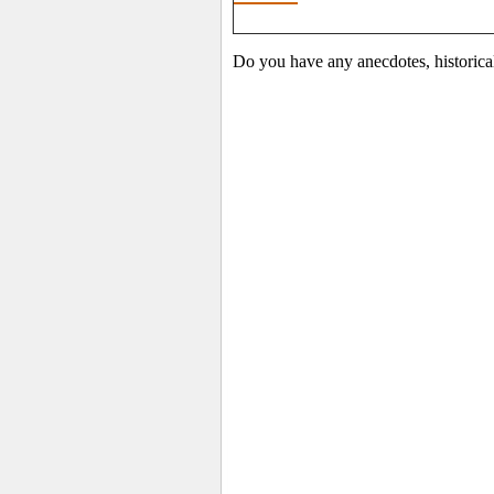
Do you have any anecdotes, historica