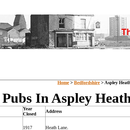
Home
>
Bedfordshire
> Aspley Heat
 Pubs In Aspley Heath
Year
Address
Closed
1917
Heath Lane.