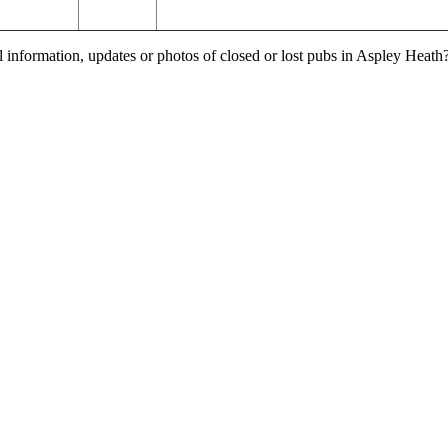
l information, updates or photos of closed or lost pubs in Aspley Heat