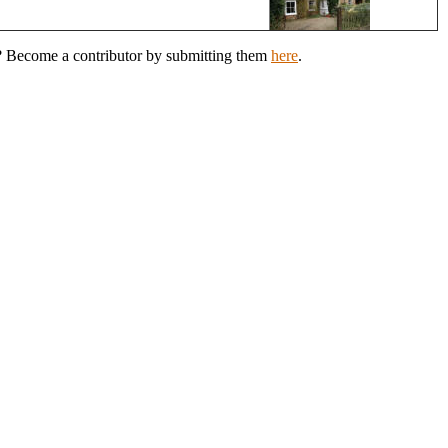
h? Become a contributor by submitting them
here
.