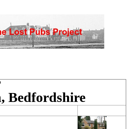
h
, Bedfordshire