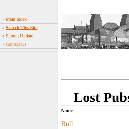
»
Main Index
»
Search This Site
»
Submit Update
»
Contact Us
Lost Pub
Name
Bull