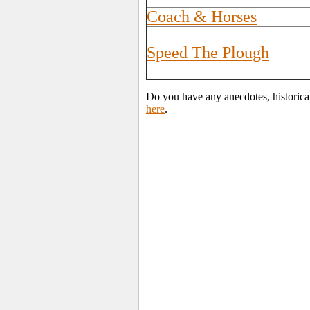
Coach & Horses
Speed The Plough
Do you have any anecdotes, historica
here
.