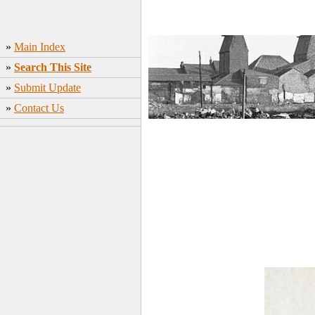
»
Main Index
»
Search This Site
»
Submit Update
»
Contact Us