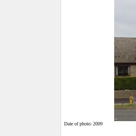
Date of photo: 2009