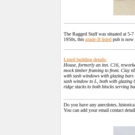
The Ragged Staff was situated at 5-
1950s, this
grade-II listed
pub is now u
Listed building details:
House, formerly an inn. C16, reworke
mock timber framing to front. Clay til
with sash windows with glazing bars t
sash window to L, both with glazing b
ridge stacks to both blocks serving 
Do you have any anecdotes, historica
You can add your email contact detail