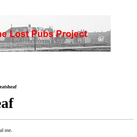
atsheaf
af
al use.