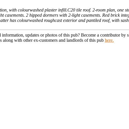
n, with colourwashed plaster infill.C20 tile roof. 2-room plan, one sto
ght casements. 2 hipped dormers with 2-light casements. Red brick integ
. Latter has colourwashed roughcast exterior and pantiled roof, with sas
l information, updates or photos of this pub? Become a contributor by
s along with other ex-customers and landlords of this pub
here.