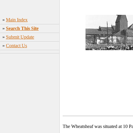
»
Main Index
»
Search This Site
»
Submit Update
»
Contact Us
The Wheatsheaf was situated at 10 P