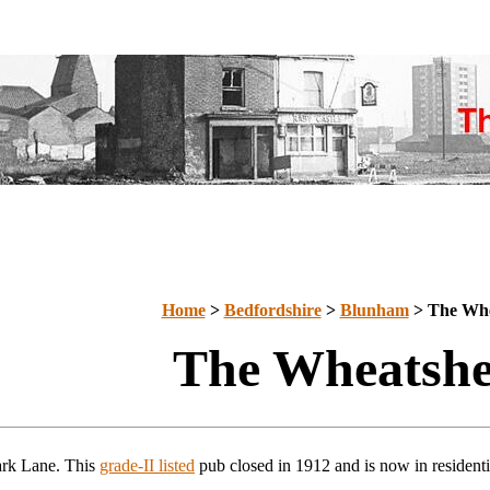
Home
>
Bedfordshire
>
Blunham
> The Whe
The Wheatshe
ark Lane. This
grade-II listed
pub closed in 1912 and is now in residenti