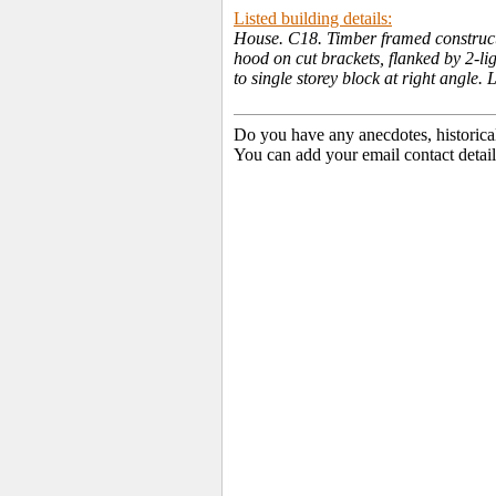
Listed building details:
House. C18. Timber framed constructio
hood on cut brackets, flanked by 2-li
to single storey block at right angle
Do you have any anecdotes, historica
You can add your email contact detail