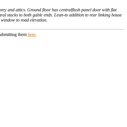
rey and attics. Ground floor has centralflush panel door with flat
ral stacks to both gable ends. Lean-to addition to rear linking house
h window to road elevation.
 submitting them
here
.